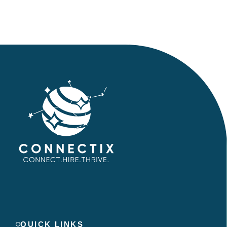
QUICK LINKS