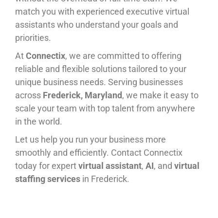
match you with experienced executive virtual
assistants who understand your goals and
priorities.
At
Connectix
, we are committed to offering
reliable and flexible solutions tailored to your
unique business needs. Serving businesses
across
Frederick, Maryland
, we make it easy to
scale your team with top talent from anywhere
in the world.
Let us help you run your business more
smoothly and efficiently. Contact Connectix
today for expert
virtual assistant
,
AI
, and
virtual
staffing services
in Frederick.