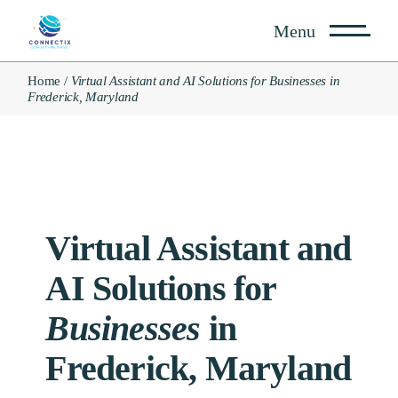
Menu
Home
Virtual Assistant and AI Solutions for Businesses in
Frederick, Maryland
Virtual Assistant and
AI
Solutions for
Businesses
in
Frederick, Maryland