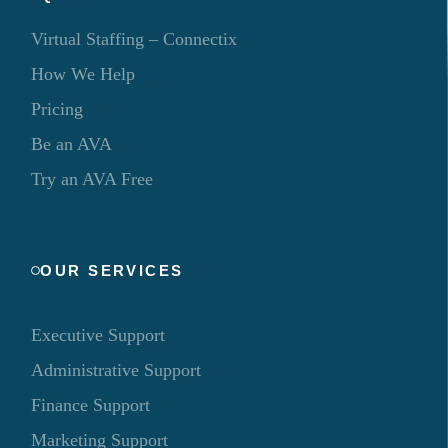
Virtual Staffing – Connectix
How We Help
Pricing
Be an AVA
Try an AVA Free
OUR SERVICES
Executive Support
Administrative Support
Finance Support
Marketing Support