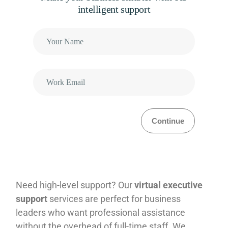
intelligent support
Continue
Need high-level support? Our
virtual executive
support
services are perfect for business
leaders who want professional assistance
without the overhead of full-time staff. We