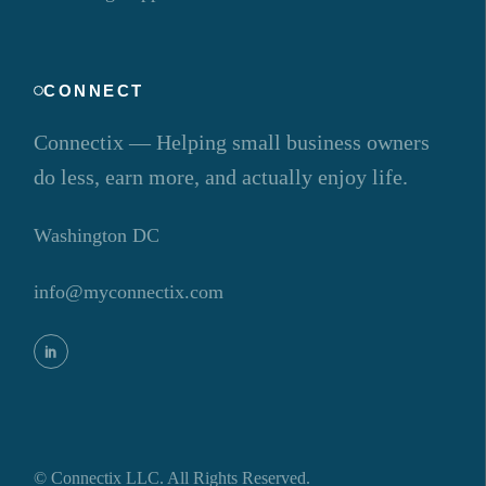
CONNECT
Connectix — Helping small business owners
do less, earn more, and actually enjoy life.
Washington DC
info@myconnectix.com
©
Connectix LLC. All Rights Reserved.