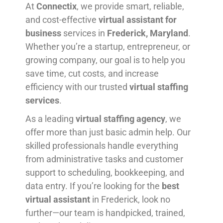
At
Connectix
, we provide smart, reliable,
and cost-effective
virtual assistant for
business
services in
Frederick, Maryland
.
Whether you’re a startup, entrepreneur, or
growing company, our goal is to help you
save time, cut costs, and increase
efficiency with our trusted
virtual staffing
services
.
As a leading
virtual staffing agency
, we
offer more than just basic admin help. Our
skilled professionals handle everything
from administrative tasks and customer
support to scheduling, bookkeeping, and
data entry. If you’re looking for the
best
virtual assistant
in Frederick, look no
further—our team is handpicked, trained,