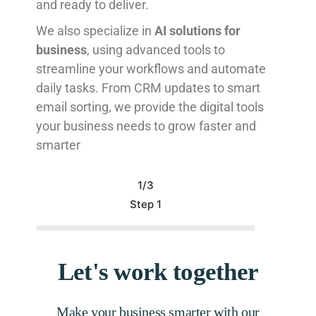
and ready to deliver.
We also specialize in
AI solutions for
business
, using advanced tools to
streamline your workflows and automate
daily tasks. From CRM updates to smart
email sorting, we provide the digital tools
your business needs to grow faster and
smarter
1/3
Step 1
Let's work together
Make your business smarter with our