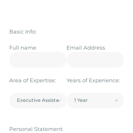
Basic Info:
Full name
Email Address
Area of Expertise:
Years of Experience:
Personal Statement