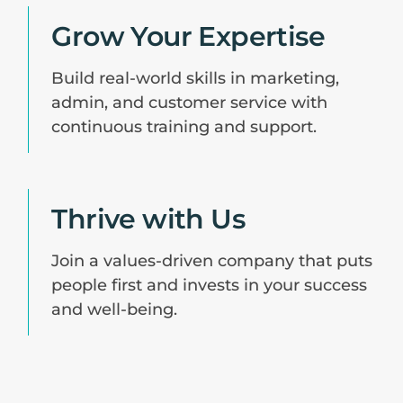
Grow Your Expertise
Build real-world skills in marketing,
admin, and customer service with
continuous training and support.
Thrive with Us
Join a values-driven company that puts
people first and invests in your success
and well-being.