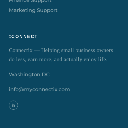
Finance Support
Marketing Support
CONNECT
Connectix — Helping small business owners
do less, earn more, and actually enjoy life.
Washington DC
info@myconnectix.com