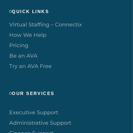
QUICK LINKS
Virtual Staffing – Connectix
How We Help
Pricing
Be an AVA
Try an AVA Free
OUR SERVICES
Executive Support
Administrative Support