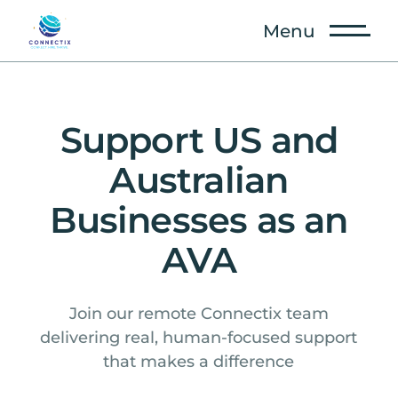
Menu
Support US and
Australian
Businesses as an
AVA
Join our remote Connectix team
delivering real, human-focused support
that makes a difference