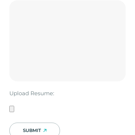
Upload Resume:
SUBMIT