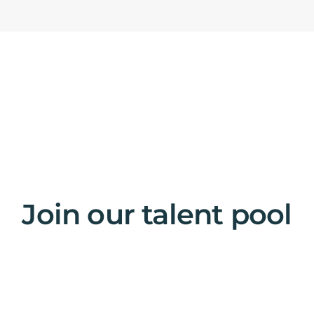
Join our talent pool