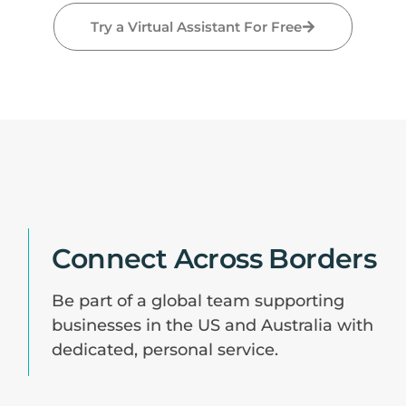
Try a Virtual Assistant For Free
Connect Across Borders
Be part of a global team supporting
businesses in the US and Australia with
dedicated, personal service.